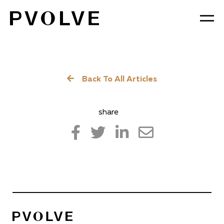
Skip
to
Content
Back To All Articles
share