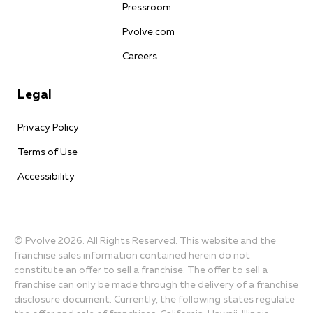
Pressroom
Pvolve.com
Careers
Legal
Privacy Policy
Terms of Use
Accessibility
© Pvolve 2026. All Rights Reserved. This website and the
franchise sales information contained herein do not
constitute an offer to sell a franchise. The offer to sell a
franchise can only be made through the delivery of a franchise
disclosure document. Currently, the following states regulate