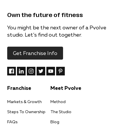
Own the future of fitness
You might be the next owner of a Pvolve
studio. Let’s find out together.
Get Franchise Info
Franchise
Meet Pvolve
Markets & Growth
Method
Steps To Ownership
The Studio
FAQs
Blog