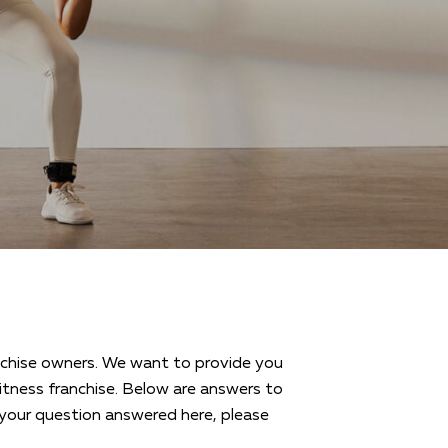
ranchise owners. We want to provide you
tness franchise. Below are answers to
your question answered here, please