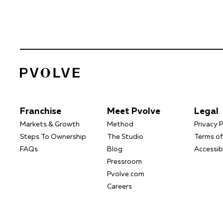
Franchise
Meet Pvolve
Legal
Markets & Growth
Method
Privacy P
Steps To Ownership
The Studio
Terms of
FAQs
Blog
Accessibi
Pressroom
Pvolve.com
Careers