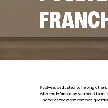
FRANCH
Pvolve is dedicated to helping others 
with the information you need to mak
some of the most common questions 