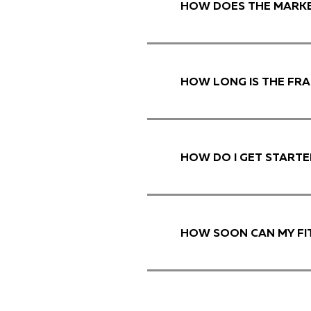
HOW DOES THE MARKE
HOW LONG IS THE FR
HOW DO I GET STARTE
HOW SOON CAN MY FI