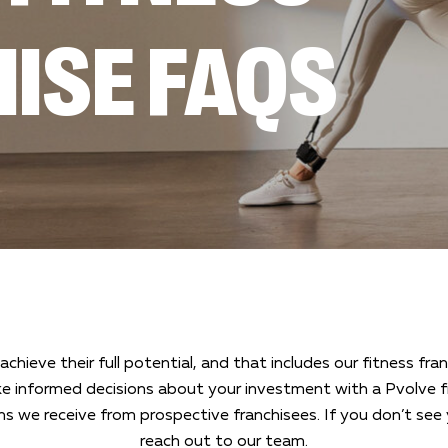
ISE FAQS
achieve their full potential, and that includes our fitness f
e informed decisions about your investment with a Pvolve fi
we receive from prospective franchisees. If you don’t see 
reach out to our team.