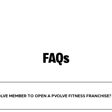
FAQs
VOLVE MEMBER TO OPEN A PVOLVE FITNESS FRANCHISE?