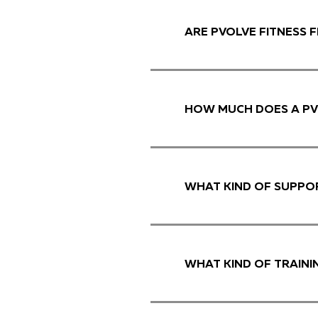
ARE PVOLVE FITNESS 
HOW MUCH DOES A PV
WHAT KIND OF SUPPOR
WHAT KIND OF TRAINI