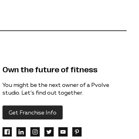
Own the future of fitness
You might be the next owner of a Pvolve
studio. Let’s find out together.
Get Franchise Info