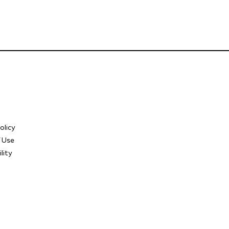
olicy
 Use
lity