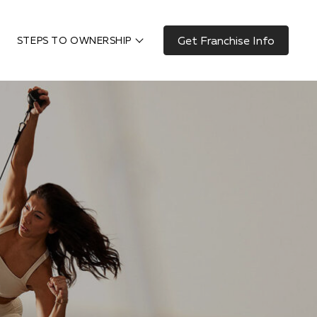
Get Franchise Info
STEPS TO OWNERSHIP