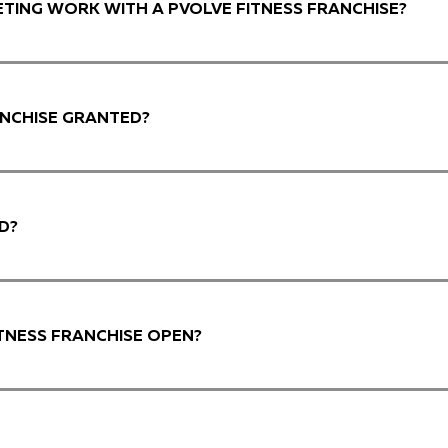
TING WORK WITH A PVOLVE FITNESS FRANCHISE?
ANCHISE GRANTED?
D?
TNESS FRANCHISE OPEN?