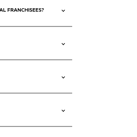
AL FRANCHISEES?