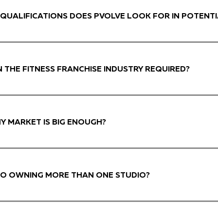
QUALIFICATIONS DOES PVOLVE LOOK FOR IN POTENTI
IN THE FITNESS FRANCHISE INDUSTRY REQUIRED?
MY MARKET IS BIG ENOUGH?
 TO OWNING MORE THAN ONE STUDIO?