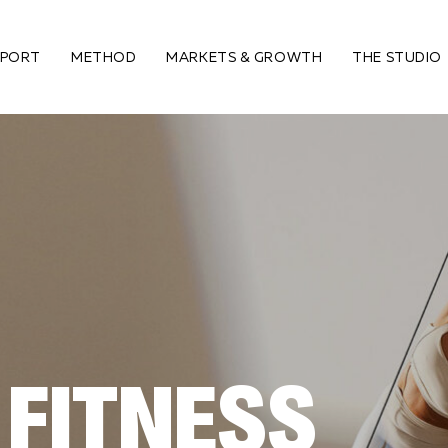
PPORT
METHOD
MARKETS & GROWTH
THE STUDIO
 FITNESS