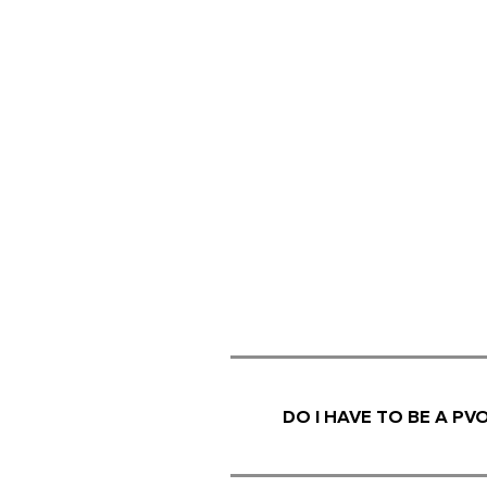
DO I HAVE TO BE A P