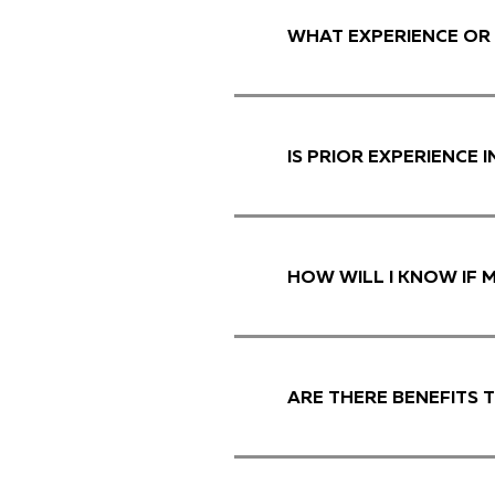
WHAT EXPERIENCE OR 
IS PRIOR EXPERIENCE 
HOW WILL I KNOW IF 
ARE THERE BENEFITS