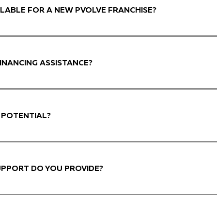
LABLE FOR A NEW PVOLVE FRANCHISE?
INANCING ASSISTANCE?
 POTENTIAL?
UPPORT DO YOU PROVIDE?