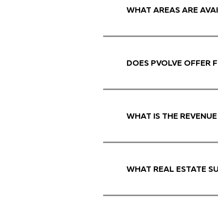
WHAT AREAS ARE AVAI
DOES PVOLVE OFFER F
WHAT IS THE REVENUE
WHAT REAL ESTATE S