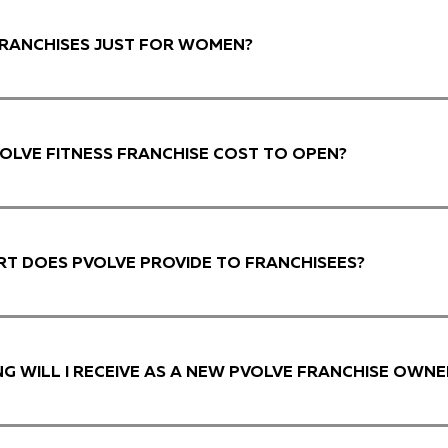
FRANCHISES JUST FOR WOMEN?
OLVE FITNESS FRANCHISE COST TO OPEN?
T DOES PVOLVE PROVIDE TO FRANCHISEES?
NG WILL I RECEIVE AS A NEW PVOLVE FRANCHISE OWNE