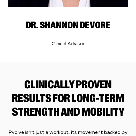
DR. SHANNON DEVORE
Clinical Advisor
CLINICALLY PROVEN
RESULTS FOR LONG-TERM
STRENGTH AND MOBILITY
Pvolve isn’t just a workout, its movement backed by