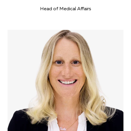
Head of Medical Affairs