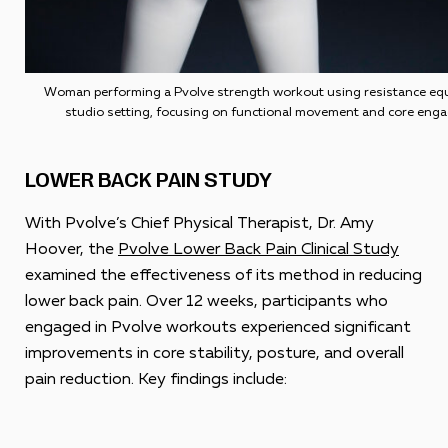
Woman performing a Pvolve strength workout using resistance equ
studio setting, focusing on functional movement and core eng
LOWER BACK PAIN STUDY
With Pvolve’s Chief Physical Therapist, Dr. Amy
Hoover, the
Pvolve Lower Back Pain Clinical Study
examined the effectiveness of its method in reducing
lower back pain. Over 12 weeks, participants who
engaged in Pvolve workouts experienced significant
improvements in core stability, posture, and overall
pain reduction. Key findings include: