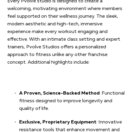
Every Pvolve studio is designed to create a
welcoming, motivating environment where members
feel supported on their wellness journey. The sleek,
modern aesthetic and high-tech, immersive
experience make every workout engaging and
effective. With an intimate class setting and expert
trainers, Pvolve Studios offers a personalized
approach to fitness unlike any other franchise
concept. Additional highlights include:
A Proven, Science-Backed Method
: Functional
fitness designed to improve longevity and
quality of life.
Exclusive, Proprietary Equipment
: Innovative
resistance tools that enhance movement and