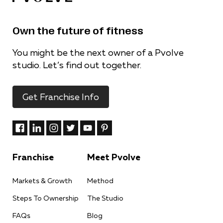
Own the future of fitness
You might be the next owner of a Pvolve
studio. Let’s find out together.
Get Franchise Info
Franchise
Meet Pvolve
Markets & Growth
Method
Steps To Ownership
The Studio
FAQs
Blog