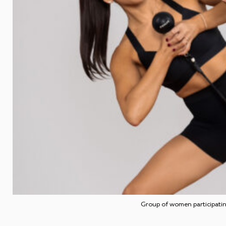
Group of women participatin