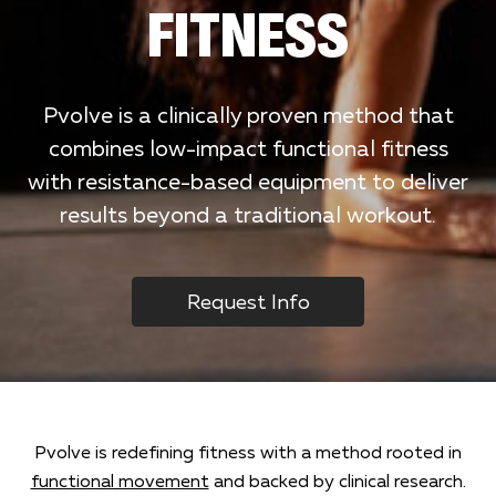
FITNESS
Pvolve is a clinically proven method that
combines low-impact functional fitness
with resistance-based equipment to deliver
results beyond a traditional workout.
Request Info
Pvolve is redefining fitness with a method rooted in
functional movement
and backed by clinical research.