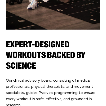
EXPERT-DESIGNED
WORKOUTS BACKED BY
SCIENCE
Our clinical advisory board, consisting of medical
professionals, physical therapists, and movement
specialists, guides Pvolve’s programming to ensure
every workout is safe, effective, and grounded in
research.