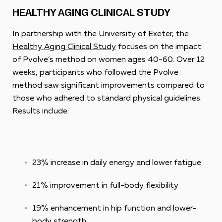
HEALTHY AGING CLINICAL STUDY
In partnership with the University of Exeter, the
Healthy Aging Clinical Study
focuses on the impact
of Pvolve’s method on women ages 40-60. Over 12
weeks, participants who followed the Pvolve
method saw significant improvements compared to
those who adhered to standard physical guidelines.
Results include:
23% increase in daily energy and lower fatigue
21% improvement in full-body flexibility
19% enhancement in hip function and lower-
body strength