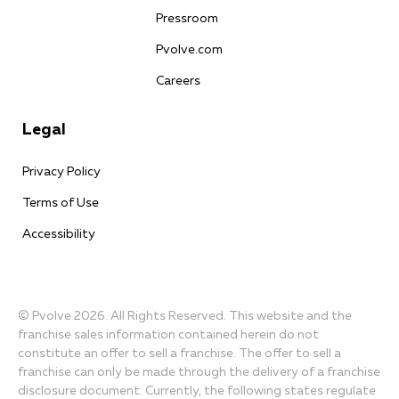
Pressroom
Pvolve.com
Careers
Legal
Privacy Policy
Terms of Use
Accessibility
© Pvolve 2026. All Rights Reserved. This website and the
franchise sales information contained herein do not
constitute an offer to sell a franchise. The offer to sell a
franchise can only be made through the delivery of a franchise
disclosure document. Currently, the following states regulate