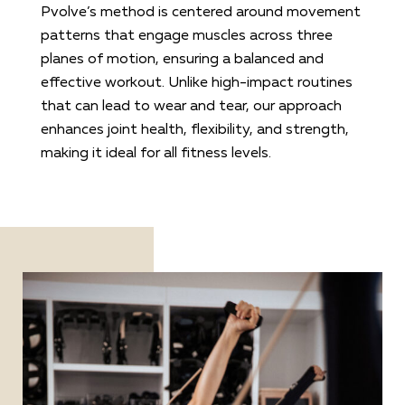
Pvolve’s method is centered around movement
patterns that engage muscles across three
planes of motion, ensuring a balanced and
effective workout. Unlike high-impact routines
that can lead to wear and tear, our approach
enhances joint health, flexibility, and strength,
making it ideal for all fitness levels.