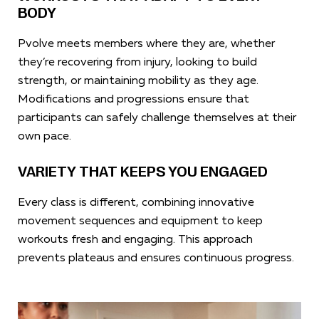
BODY
Pvolve meets members where they are, whether
they’re recovering from injury, looking to build
strength, or maintaining mobility as they age.
Modifications and progressions ensure that
participants can safely challenge themselves at their
own pace.
VARIETY THAT KEEPS YOU ENGAGED
Every class is different, combining innovative
movement sequences and equipment to keep
workouts fresh and engaging. This approach
prevents plateaus and ensures continuous progress.