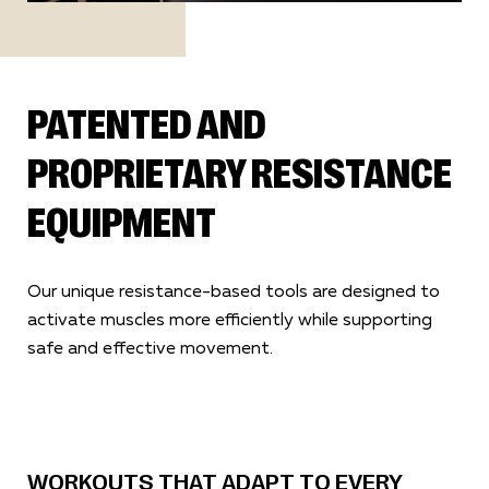
PATENTED AND
PROPRIETARY RESISTANCE
EQUIPMENT
Our unique resistance-based tools are designed to
activate muscles more efficiently while supporting
safe and effective movement.
WORKOUTS THAT ADAPT TO EVERY