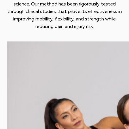
science. Our method has been rigorously tested
through clinical studies that prove its effectiveness in
improving mobility, flexibility, and strength while
reducing pain and injury risk.