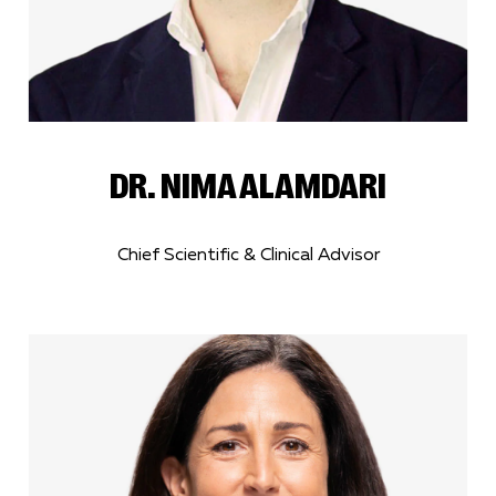
DR. NIMA ALAMDARI
Chief Scientific & Clinical Advisor