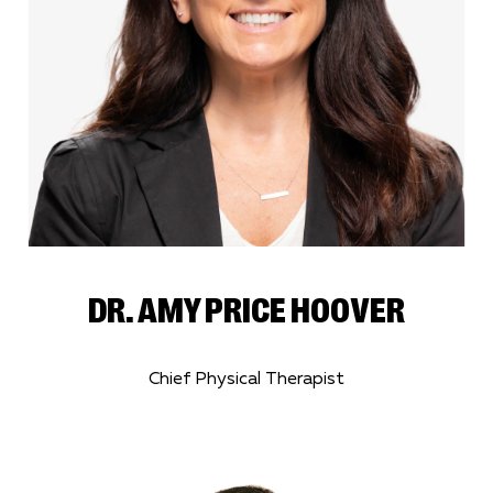
DR. AMY PRICE HOOVER
Chief Physical Therapist