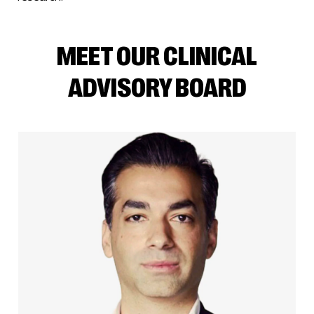
MEET OUR CLINICAL
ADVISORY BOARD