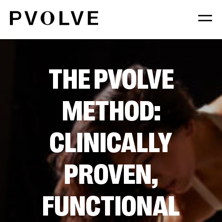
Skip
to
Content
THE PVOLVE
METHOD:
CLINICALLY
PROVEN,
FUNCTIONAL