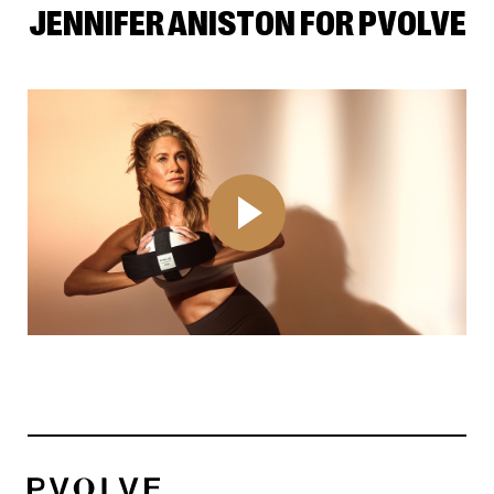
JENNIFER ANISTON FOR PVOLVE