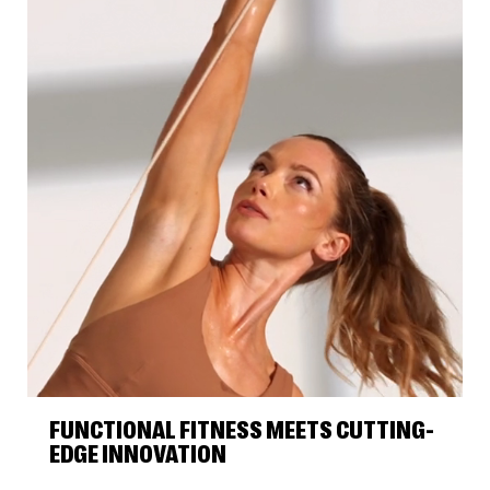
FUNCTIONAL FITNESS MEETS CUTTING-
EDGE INNOVATION