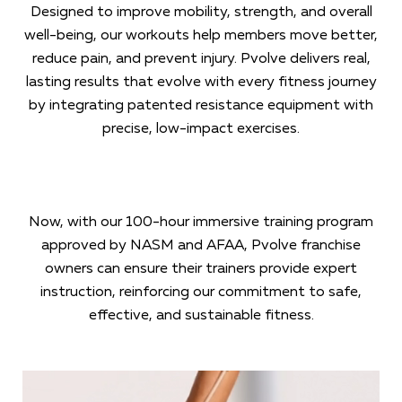
Designed to improve mobility, strength, and overall
well-being, our workouts help members move better,
reduce pain, and prevent injury. Pvolve delivers real,
lasting results that evolve with every fitness journey
by integrating patented resistance equipment with
precise, low-impact exercises.
Now, with our 100-hour immersive training program
approved by NASM and AFAA, Pvolve franchise
owners can ensure their trainers provide expert
instruction, reinforcing our commitment to safe,
effective, and sustainable fitness.