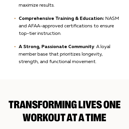
maximize results.
Comprehensive Training & Education:
NASM
and AFAA-approved certifications to ensure
top-tier instruction.
A Strong, Passionate Community
: A loyal
member base that prioritizes longevity,
strength, and functional movement.
TRANSFORMING LIVES ONE
WORKOUT AT A TIME