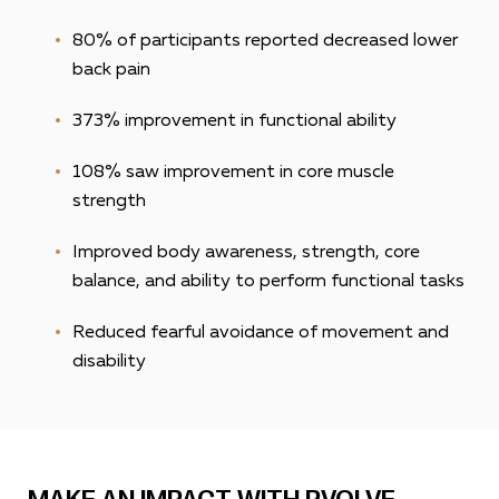
80% of participants reported decreased lower
back pain
373%
improvement in functional ability
108% saw improvement in core muscle
strength
Improved body awareness, strength, core
balance, and ability to perform functional tasks
Reduced fearful avoidance of movement and
disability