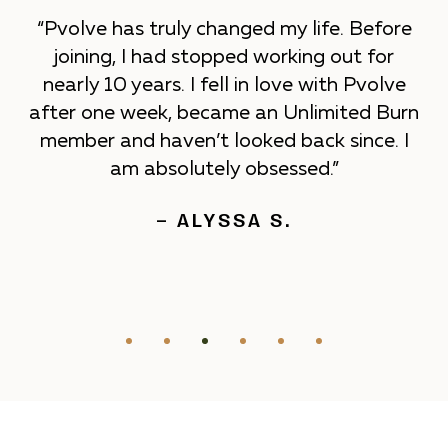
“Pvolve has truly changed my life. Before
joining, I had stopped working out for
nearly 10 years. I fell in love with Pvolve
after one week, became an Unlimited Burn
member and haven’t looked back since. I
am absolutely obsessed.”
– ALYSSA S.