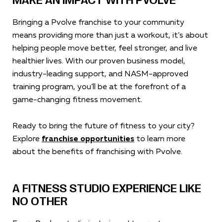
MAKE AN IMPACT WITH PVOLVE
Bringing a Pvolve franchise to your community
means providing more than just a workout, it’s about
helping people move better, feel stronger, and live
healthier lives. With our proven business model,
industry-leading support, and NASM-approved
training program, you’ll be at the forefront of a
game-changing fitness movement.
Ready to bring the future of fitness to your city?
Explore
franchise opportunities
to learn more
about the benefits of franchising with Pvolve.
A FITNESS STUDIO EXPERIENCE LIKE
NO OTHER