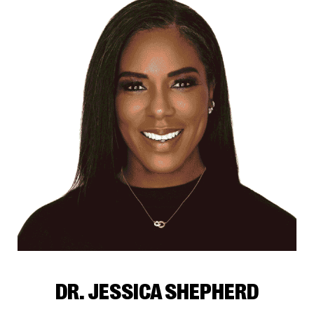
DR. JESSICA SHEPHERD