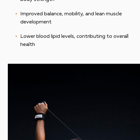
Improved balance, mobility, and lean muscle
development
Lower blood lipid levels, contributing to overall
health