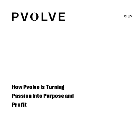
Skip
to
SU
Content
How Pvolve Is Turning
Passion Into Purpose and
Profit