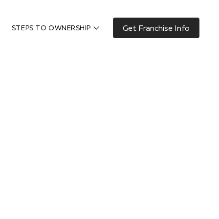
Get Franchise Info
STEPS TO OWNERSHIP