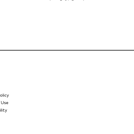
olicy
 Use
lity