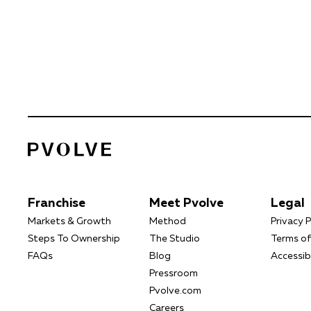
Franchise
Meet Pvolve
Legal
Markets & Growth
Method
Privacy P
Steps To Ownership
The Studio
Terms of
FAQs
Blog
Accessibi
Pressroom
Pvolve.com
Careers