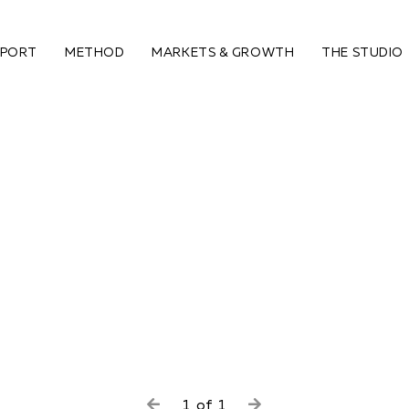
PPORT
METHOD
MARKETS & GROWTH
THE STUDIO
1
of
1