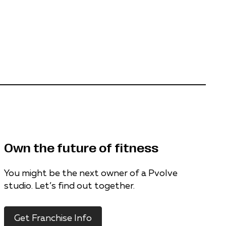
Own the future of fitness
You might be the next owner of a Pvolve
studio. Let’s find out together.
Get Franchise Info