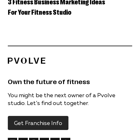
3 Fitness Business Marketing Ideas
For Your Fitness Studio
Own the future of fitness
You might be the next owner of a Pvolve
studio. Let’s find out together.
Get Franchise Info