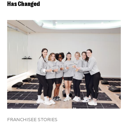
Has Changed
FRANCHISEE STORIES