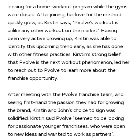
looking for a home-workout program while the gyms
were closed. After joining, her love for the method
quickly grew, as Kirstin says, “Pvolve’s workout is
unlike any other workout on the market”. Having
been very active growing up, Kirstin was able to
identify this upcoming trend early, as she has done
with other fitness practices. Kirstin’s strong belief
that Pvolve is the next workout phenomenon, led her
to reach out to Pvolve to learn more about the
franchise opportunity.
After meeting with the Pvolve franchise team, and
seeing first-hand the passion they had for growing
the brand, Kirstin and John’s choice to sign was
solidified. Kirstin said Pvolve “seemed to be looking
for passionate younger franchisees, who were open
to new ideas and wanted to work as partners”.