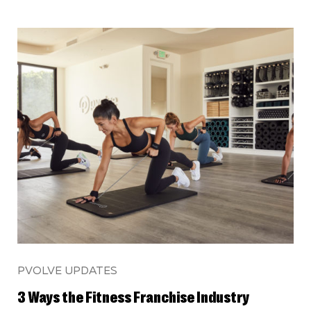
PVOLVE UPDATES
3 Ways the Fitness Franchise Industry