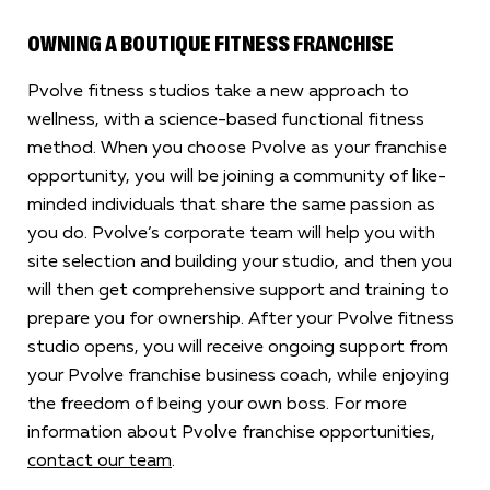
OWNING A BOUTIQUE FITNESS FRANCHISE
Pvolve fitness studios take a new approach to
wellness, with a science-based functional fitness
method. When you choose Pvolve as your franchise
opportunity, you will be joining a community of like-
minded individuals that share the same passion as
you do. Pvolve’s corporate team will help you with
site selection and building your studio, and then you
will then get comprehensive support and training to
prepare you for ownership. After your Pvolve fitness
studio opens, you will receive ongoing support from
your Pvolve franchise business coach, while enjoying
the freedom of being your own boss. For more
information about Pvolve franchise opportunities,
contact our team
.