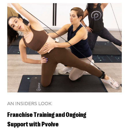
AN INSIDERS LOOK
Franchise Training and Ongoing
Support with Pvolve