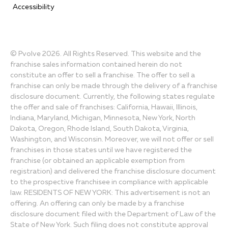
Accessibility
© Pvolve 2026. All Rights Reserved. This website and the
franchise sales information contained herein do not
constitute an offer to sell a franchise. The offer to sell a
franchise can only be made through the delivery of a franchise
disclosure document. Currently, the following states regulate
the offer and sale of franchises: California, Hawaii, Illinois,
Indiana, Maryland, Michigan, Minnesota, New York, North
Dakota, Oregon, Rhode Island, South Dakota, Virginia,
Washington, and Wisconsin. Moreover, we will not offer or sell
franchises in those states until we have registered the
franchise (or obtained an applicable exemption from
registration) and delivered the franchise disclosure document
to the prospective franchisee in compliance with applicable
law. RESIDENTS OF NEW YORK: This advertisement is not an
offering. An offering can only be made by a franchise
disclosure document filed with the Department of Law of the
State of New York. Such filing does not constitute approval