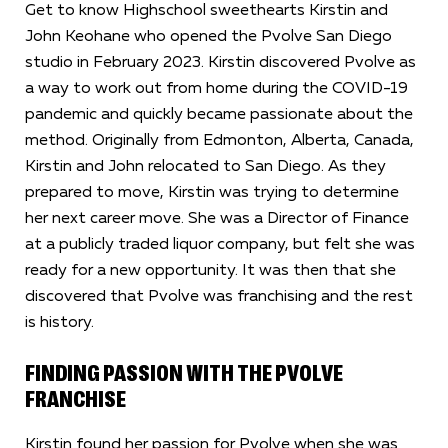
Get to know Highschool sweethearts Kirstin and
John Keohane who opened the Pvolve San Diego
studio in February 2023. Kirstin discovered Pvolve as
a way to work out from home during the COVID-19
pandemic and quickly became passionate about the
method. Originally from Edmonton, Alberta, Canada,
Kirstin and John relocated to San Diego. As they
prepared to move, Kirstin was trying to determine
her next career move. She was a Director of Finance
at a publicly traded liquor company, but felt she was
ready for a new opportunity. It was then that she
discovered that Pvolve was franchising and the rest
is history.
FINDING PASSION WITH THE PVOLVE
FRANCHISE
Kirstin found her passion for Pvolve when she was