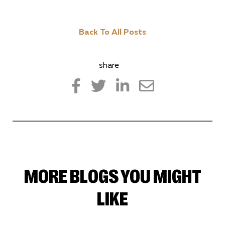
Back To All Posts
share
MORE BLOGS YOU MIGHT
LIKE