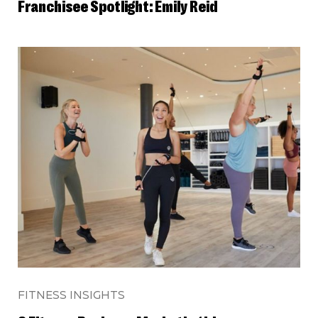
Franchisee Spotlight: Emily Reid
FITNESS INSIGHTS