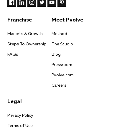
Franchise
Meet Pvolve
Markets & Growth
Method
Steps To Ownership
The Studio
FAQs
Blog
Pressroom
Pvolve.com
Careers
Legal
Privacy Policy
Terms of Use