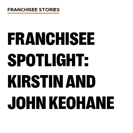
FRANCHISEE STORIES
FRANCHISEE
SPOTLIGHT:
KIRSTIN AND
JOHN KEOHANE